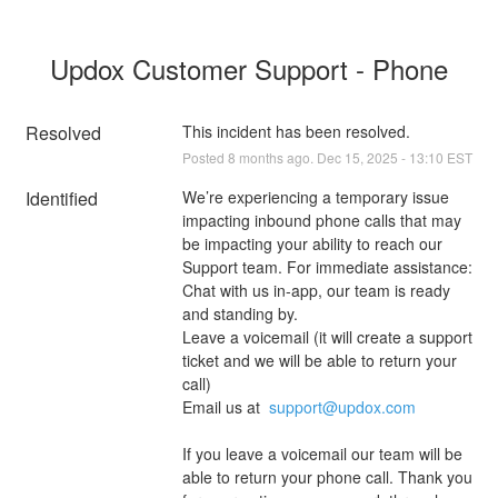
Updox Customer Support - Phone
Resolved
This incident has been resolved.
Posted
8
months ago.
Dec
15
,
2025
-
13:10
EST
Identified
We’re experiencing a temporary issue 
impacting inbound phone calls that may 
be impacting your ability to reach our 
Support team. For immediate assistance:
Chat with us in-app, our team is ready 
and standing by. 
Leave a voicemail (it will create a support 
ticket and we will be able to return your 
call)
Email us at  
support@updox.com
If you leave a voicemail our team will be 
able to return your phone call. Thank you 