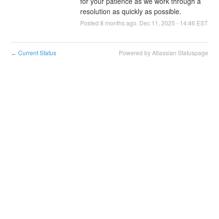
for your patience as we work through a 
resolution as quickly as possible.
Posted
8
months ago.
Dec
11
,
2025
-
14:46
EST
Current Status
Powered by Atlassian Statuspage
←